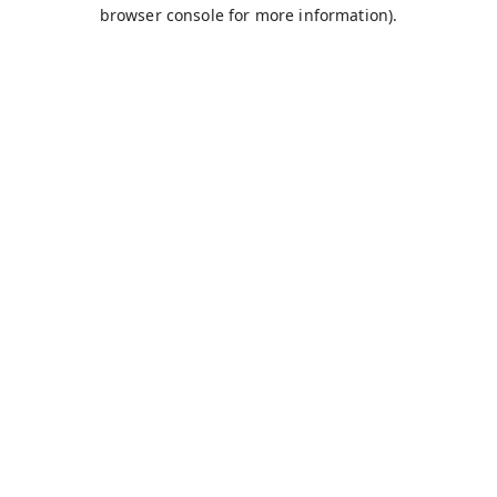
browser console for more information).