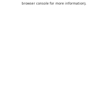
browser console for more information).