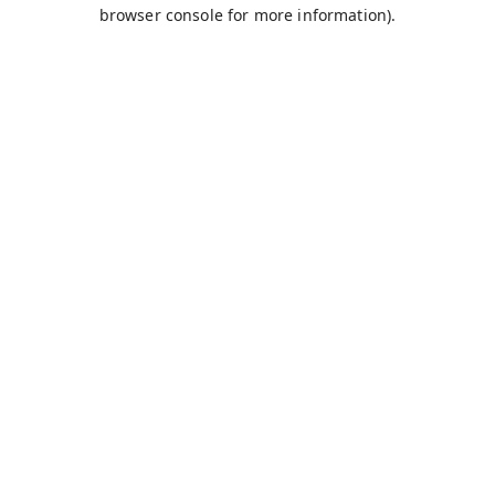
browser console for more information).