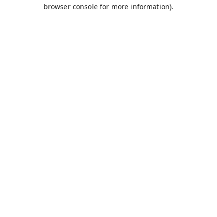
browser console for more information).