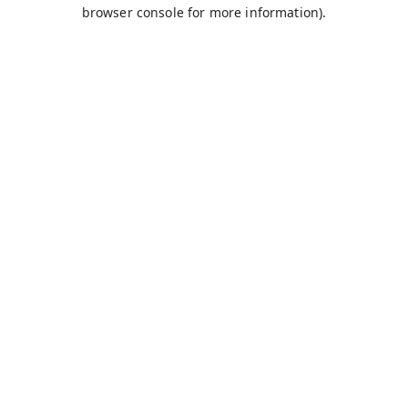
browser console for more information).